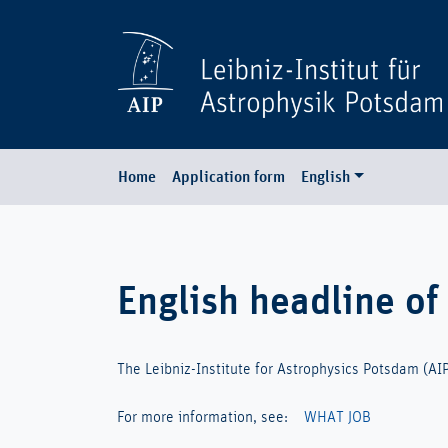
Home
Application form
English
English headline of
The Leibniz-Institute for Astrophysics Potsdam (AIP) 
For more information, see:
WHAT JOB