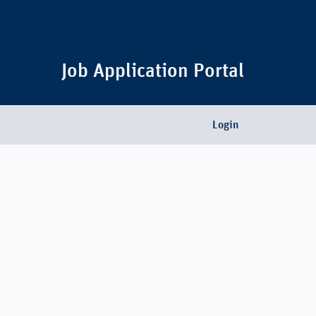
Job Application Portal
Login