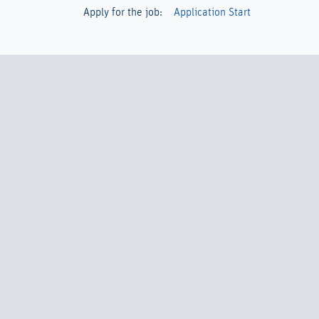
Apply for the job:
Application Start