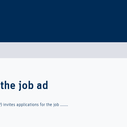
 the job ad
invites applications for the job .......