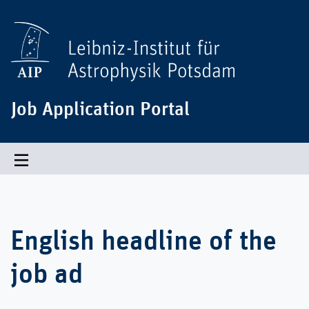
Job Application Portal
Toggle navigation
English headline of the
job ad