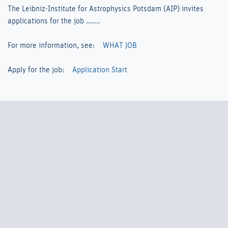
The Leibniz-Institute for Astrophysics Potsdam (AIP) invites
applications for the job .......
For more information, see:
WHAT JOB
Apply for the job:
Application Start